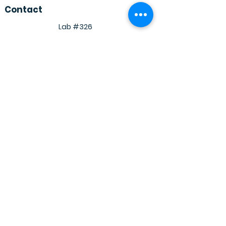
Contact
Lab #326
Academic Block 2
Department of Biosciences and
Bioengineering
Indian Institute Of Technology
Dharwad
Dharwad, Karnataka
580011
© 2030 Powered, secured and designed by
Shudhanshu shukla