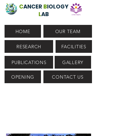
C
ANCER
B
IOLOGY
L
AB
HOME
OUR TEAM
RESEARCH
FACILITIES
PUBLICATIONS
GALLERY
OPENING
CONTACT US
WELCOME TO CBL
@
IIT DHARWAD