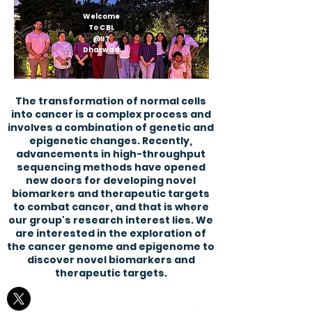
Welcome
To CBL
@IIT
Dharwad
The transformation of normal cells
into cancer is a complex process and
involves a combination of genetic and
epigenetic changes. Recently,
advancements in high-throughput
sequencing methods have opened
new doors for developing novel
biomarkers and therapeutic targets
to combat cancer, and that is where
our group's research interest lies. We
are interested in the exploration of
the cancer genome and epigenome to
discover novel biomarkers and
therapeutic targets.