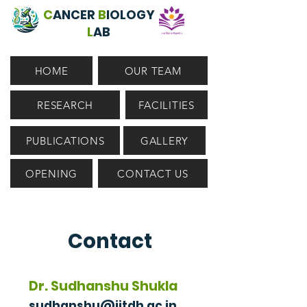
C
ANCER
B
IOLOGY
L
AB
HOME
OUR TEAM
RESEARCH
FACILITIES
PUBLICATIONS
GALLERY
OPENING
CONTACT US
Contact
Dr. Sudhanshu Shukla
sudhanshu@iitdh.ac.in