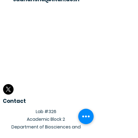
Contact
Lab #326
Academic Block 2
Department of Biosciences and
Bioengineering